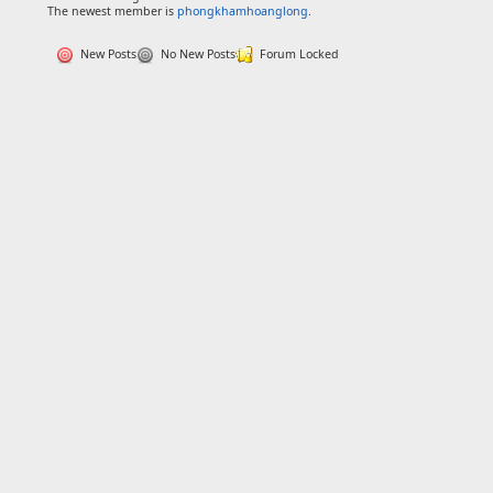
The newest member is
phongkhamhoanglong
.
New Posts
No New Posts
Forum Locked