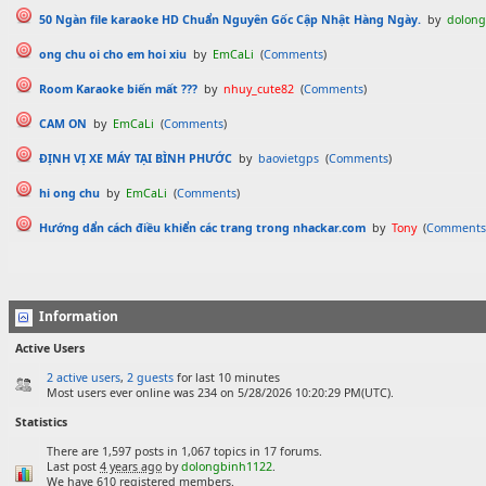
50 Ngàn file karaoke HD Chuẩn Nguyên Gốc Cập Nhật Hàng Ngày.
by
dolong
ong chu oi cho em hoi xiu
by
EmCaLi
(
Comments
)
Room Karaoke biến mất ???
by
nhuy_cute82
(
Comments
)
CAM ON
by
EmCaLi
(
Comments
)
ĐỊNH VỊ XE MÁY TẠI BÌNH PHƯỚC
by
baovietgps
(
Comments
)
hi ong chu
by
EmCaLi
(
Comments
)
Hướng dẩn cách điều khiển các trang trong nhackar.com
by
Tony
(
Comments
Information
Active Users
2 active users
,
2 guests
for last 10 minutes
Most users ever online was 234 on 5/28/2026 10:20:29 PM(UTC).
Statistics
There are 1,597 posts in 1,067 topics in 17 forums.
Last post
4 years ago
by
dolongbinh1122
.
We have 610 registered members.