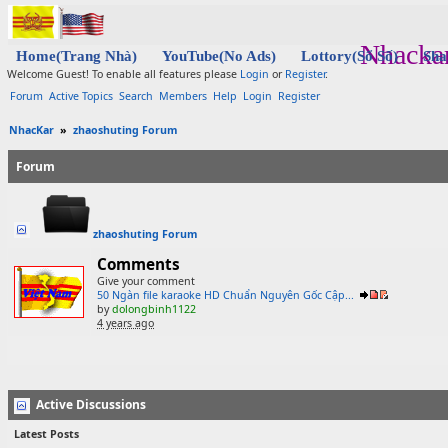
Nhacka
Home(Trang Nhà)
YouTube(No Ads)
Lottory(Sổ Số)
Sha
Welcome Guest! To enable all features please
Login
or
Register
.
Forum
Active Topics
Search
Members
Help
Login
Register
NhacKar
»
zhaoshuting Forum
Forum
zhaoshuting Forum
Comments
Give your comment
50 Ngàn file karaoke HD Chuẩn Nguyên Gốc Cập...
by
dolongbinh1122
4 years ago
Active Discussions
Latest Posts